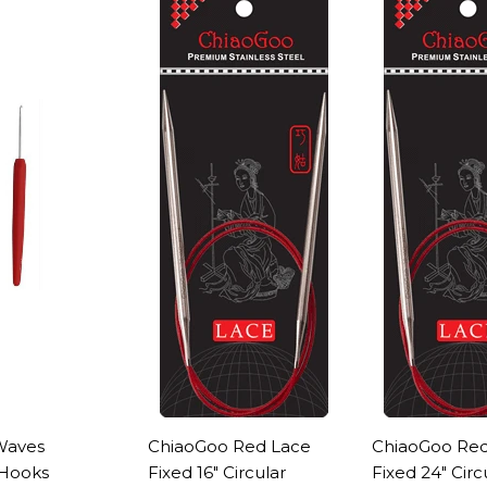
Waves
ChiaoGoo Red Lace
ChiaoGoo Red
 Hooks
Fixed 16" Circular
Fixed 24" Circ