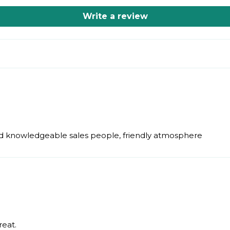
Write a review
 and knowledgeable sales people, friendly atmosphere
reat.