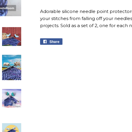
Adorable silicone needle point protectors
your stitches from falling off your needl
projects. Sold as a set of 2, one for each 
Share
Share
on
Facebook