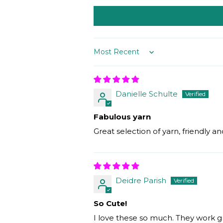
Sort by
Danielle Schulte
Fabulous yarn
Great selection of yarn, friendly
Deidre Parish
So Cute!
I love these so much. They work g