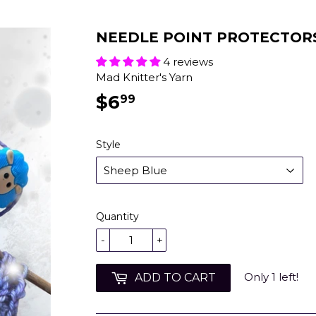
NEEDLE POINT PROTECTOR
4 reviews
Mad Knitter's Yarn
$6
$6.99
99
Style
Quantity
-
+
Only 1 left!
ADD TO CART