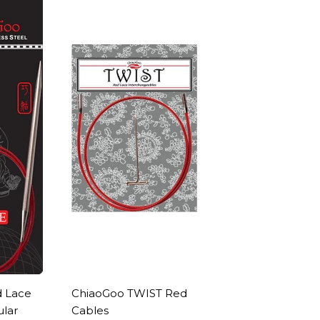
 Lace
ChiaoGoo TWIST Red
ular
Cables