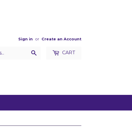
Sign in
or
Create an Account
Search
CART