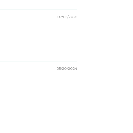
07/05/2025
05/20/2024