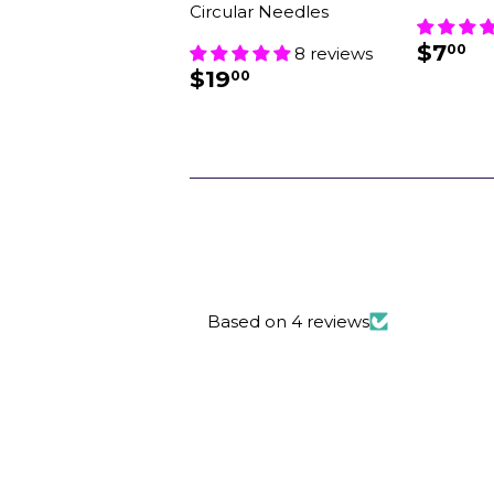
Circular Needles
REG
$
$7
00
8 reviews
PRIC
REGULAR
$19.00
$19
00
PRICE
Based on 4 reviews