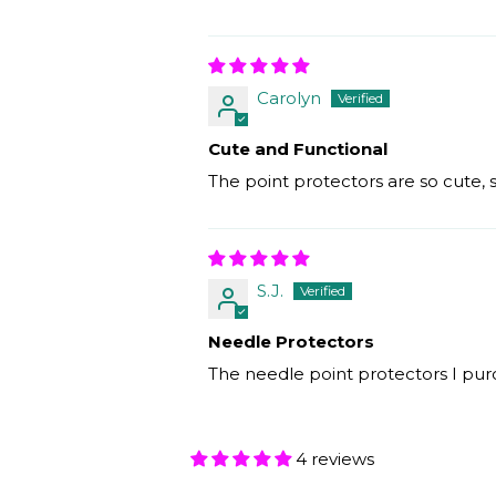
Carolyn
Cute and Functional
The point protectors are so cute,
S.J.
Needle Protectors
The needle point protectors I purc
4 reviews