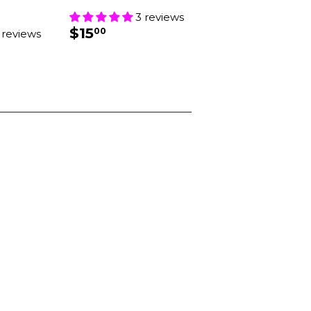
3 reviews
REGULAR
$15.00
$15
00
 reviews
PRICE
AR
.00