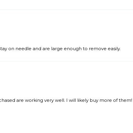
 stay on needle and are large enough to remove easily.
hased are working very well. I will likely buy more of them!