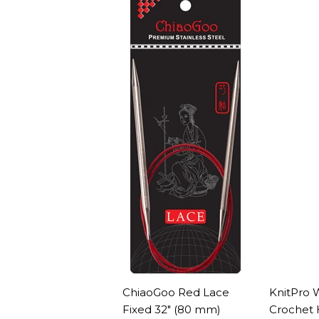
ChiaoGoo Red Lace
KnitPro 
Fixed 32" (80 mm)
Crochet