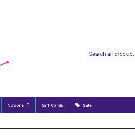
Notions
Gift Cards
Sale