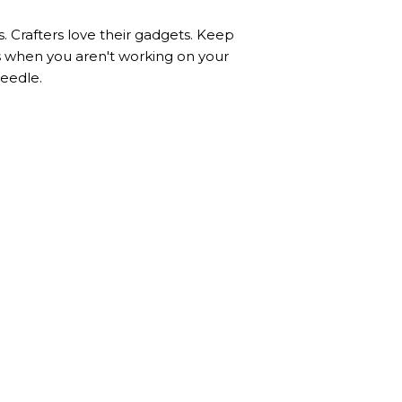
. Crafters love their gadgets. Keep
es when you aren't working on your
needle.