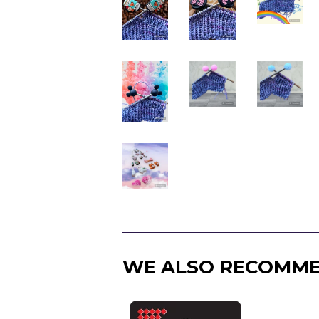
WE ALSO RECOMM