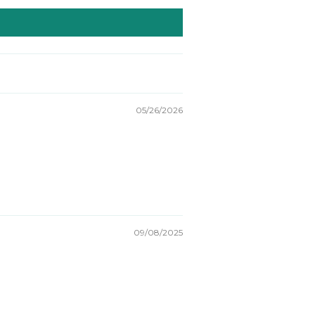
05/26/2026
09/08/2025