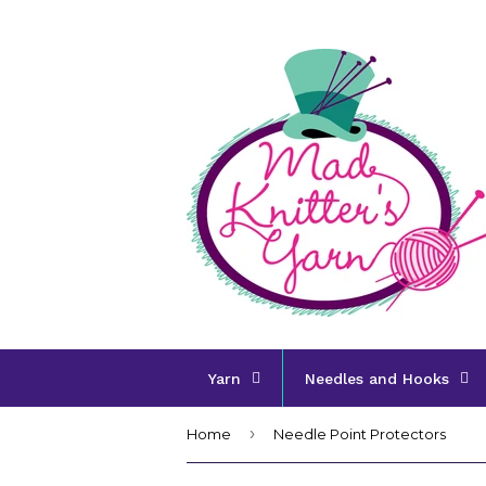
Yarn
Needles and Hooks
›
Home
Needle Point Protectors